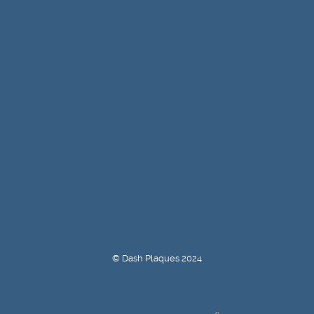
© Dash Plaques 2024