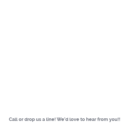
Call or drop us a line! We’d love to hear from you!!