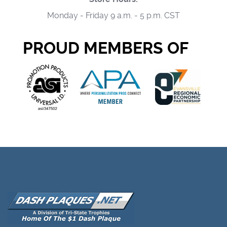
Monday - Friday 9 a.m. - 5 p.m. CST
PROUD MEMBERS OF