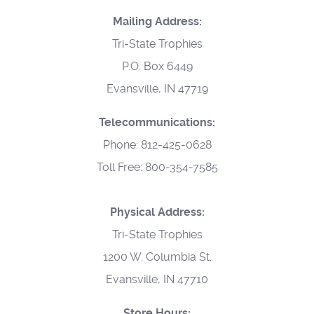
Mailing Address:
Tri-State Trophies
P.O. Box 6449
Evansville, IN 47719
Telecommunications:
Phone: 812-425-0628
Toll Free: 800-354-7585
Physical Address:
Tri-State Trophies
1200 W. Columbia St.
Evansville, IN 47710
Store Hours: