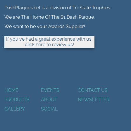
DashPlaques.net is a division of Tri-State Trophies.
We are The Home Of The $1 Dash Plaque.
We want to be your Awards Supplier!
If you’ve had a great experience with us,
click here to review us!
HOME
EVENTS
CONTACT US
PRODUCTS
ABOUT
NEWSLETTER
GALLERY
SOCIAL