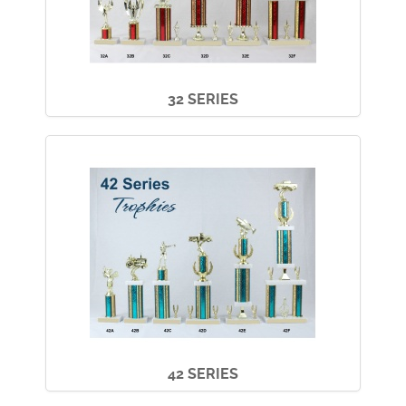
32 SERIES
42 SERIES