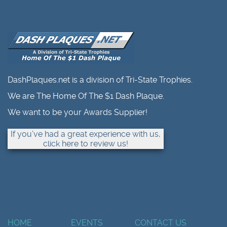
DashPlaques.net is a division of Tri-State Trophies.
We are The Home Of The $1 Dash Plaque.
We want to be your Awards Supplier!
If you’ve had a great experience with us,
click here to review us!
HOME
EVENTS
CONTACT US