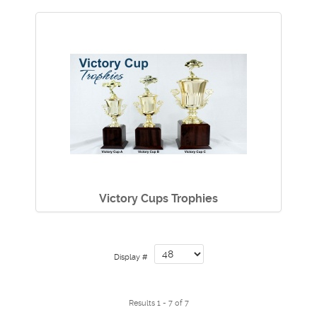
Victory Cups Trophies
Display #
Results 1 - 7 of 7