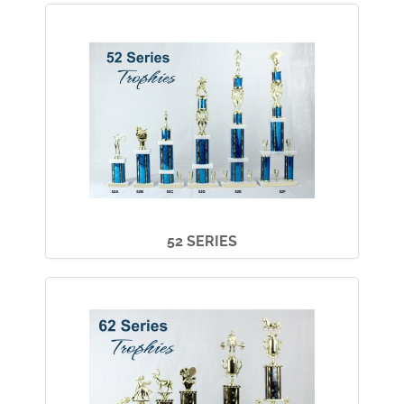
52 SERIES