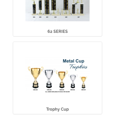
62 SERIES
Trophy Cup