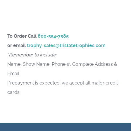
To Order Call
800-354-7585
or email
trophy-sales@tristatetrophies.com
*Remember to include:
Name, Show Name, Phone #, Complete Address &
Email
Prepayment is expected; we accept all major credit
cards.