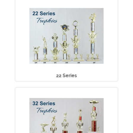
22 Series