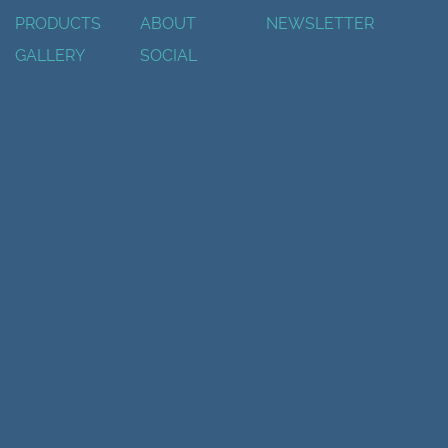
PRODUCTS
ABOUT
NEWSLETTER
GALLERY
SOCIAL