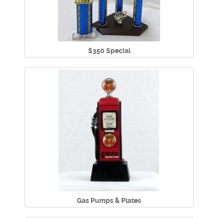
$350 Special
Gas Pumps & Plates