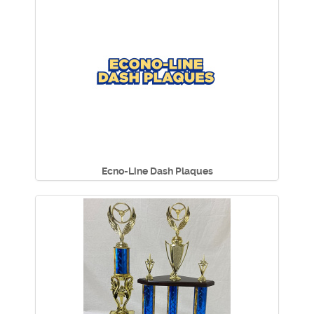
Ecno-Line Dash Plaques