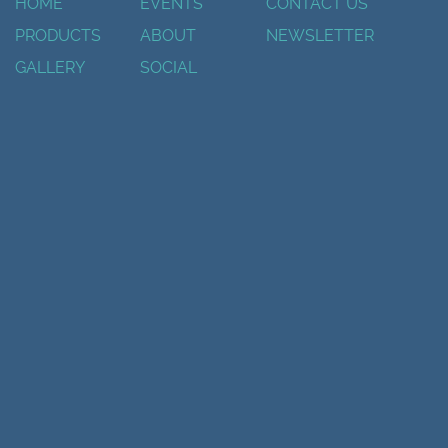
HOME
EVENTS
CONTACT US
PRODUCTS
ABOUT
NEWSLETTER
GALLERY
SOCIAL