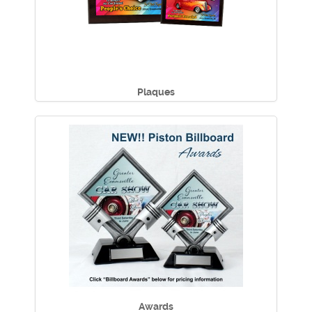
Plaques
Awards