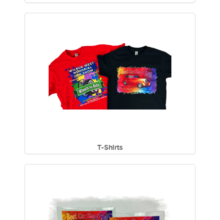
T-Shirts