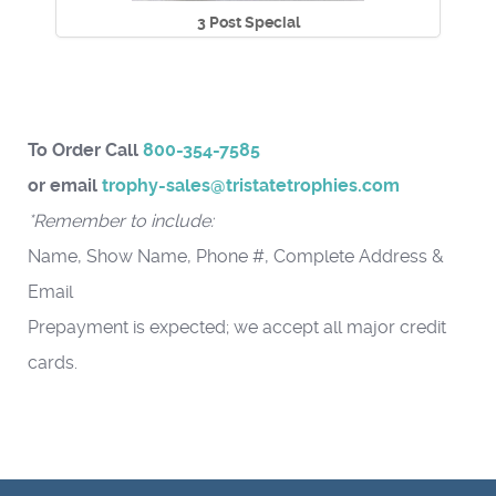
3 Post Special
To Order Call
800-354-7585
or email
trophy-sales@tristatetrophies.com
*Remember to include:
Name, Show Name, Phone #, Complete Address &
Email
Prepayment is expected; we accept all major credit
cards.