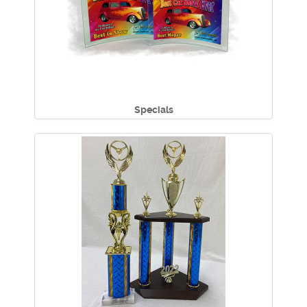
Specials