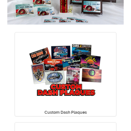
Custom Dash Plaques