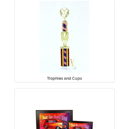
Trophies and Cups