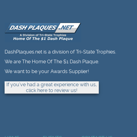
DashPlaques.net is a division of Tri-State Trophies.
We are The Home Of The $1 Dash Plaque.
We want to be your Awards Supplier!
If you’ve had a great experience with us,
click here to review us!