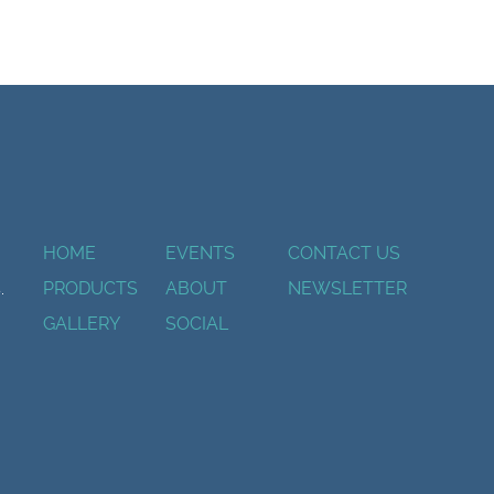
HOME
EVENTS
CONTACT US
.
PRODUCTS
ABOUT
NEWSLETTER
GALLERY
SOCIAL