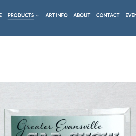
E
PRODUCTS
ART INFO
ABOUT
CONTACT
EVE