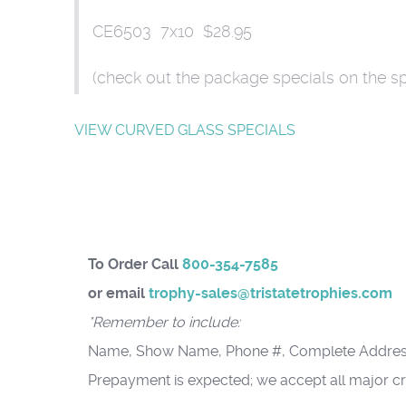
CE6503 7x10 $28.95
(check out the package specials on the s
VIEW CURVED GLASS SPECIALS
To Order Call
800-354-7585
or email
trophy-sales@tristatetrophies.com
*Remember to include:
Name, Show Name, Phone #, Complete Addres
Prepayment is expected; we accept all major cr