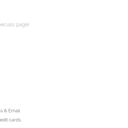
pecials page)
s & Email
edit cards.