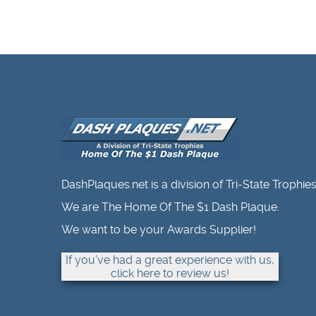
DashPlaques.net is a division of Tri-State Trophies
We are The Home Of The $1 Dash Plaque.
We want to be your Awards Supplier!
If you’ve had a great experience with us,
click here to review us!