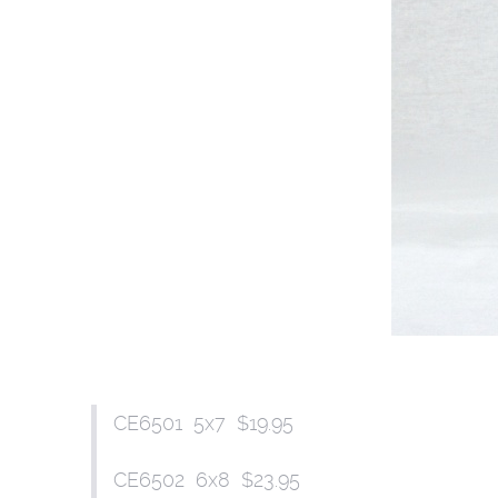
CE6501 5x7 $19.95
CE6502 6x8 $23.95