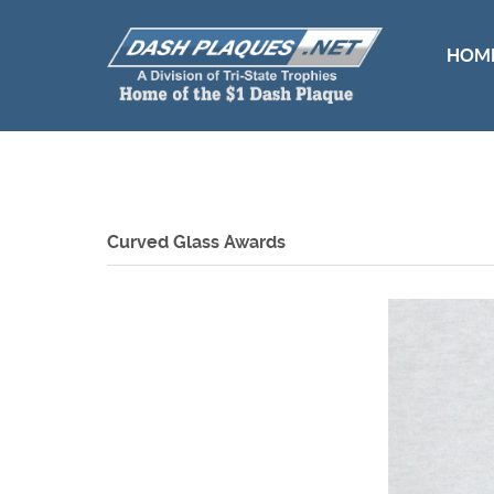
HOM
Curved Glass Awards